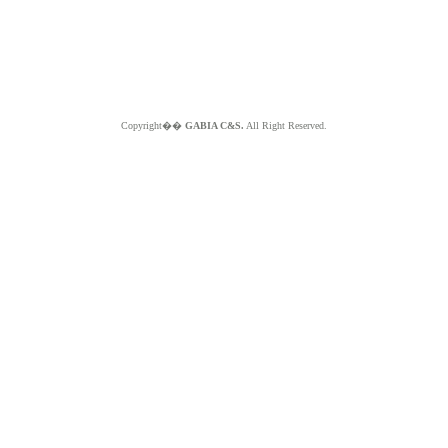
Copyright��
GABIA C&S.
All Right Reserved.